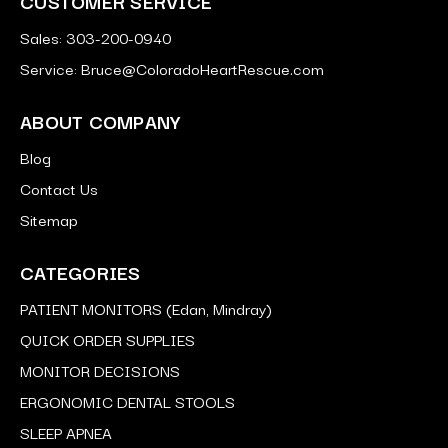
CUSTOMER SERVICE
Sales: 303-200-0940
Service: Bruce@ColoradoHeartRescue.com
ABOUT COMPANY
Blog
Contact Us
Sitemap
CATEGORIES
PATIENT MONITORS (Edan, Mindray)
QUICK ORDER SUPPLIES
MONITOR DECISIONS
ERGONOMIC DENTAL STOOLS
SLEEP APNEA