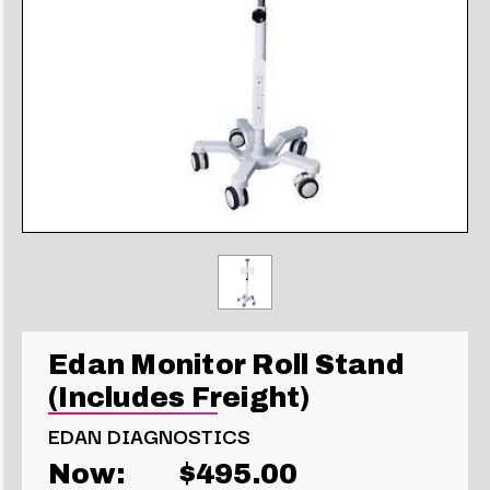
Edan Monitor Roll Stand
(Includes Freight)
EDAN DIAGNOSTICS
Now:
$495.00