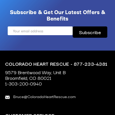
Subscribe & Get Our Latest Offers &
Benefits
Email
Address
COLORADO HEART RESCUE - 877-233-4381
9579 Brentwood Way, Unit B
Broomfield, CO 80021
1-303-200-0940
Bruce@ColoradoHeartRescue.com