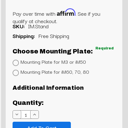
Affirm
Pay over time with
. See if you
qualify at checkout.
SKU:
IM.Stand
Shipping:
Free Shipping
Required
Choose Mounting Plate:
Mounting Plate for M3 or iM50
Mounting Plate for iM60, 70, 80
Current
Additional Information
Stock:
Quantity:
Decrease
Increase
Quantity:
Quantity: