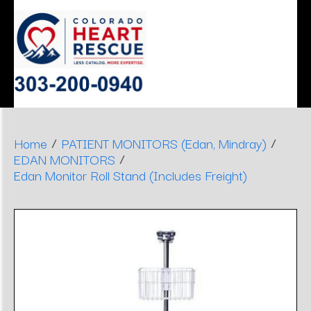
ERGONOMIC
MONITOR
SLEEP
HEART
AIRWAY
DENTAL
DECISIONS
APNEA
STOOLS
/
/
Home
PATIENT MONITORS (Edan, Mindray)
/
EDAN MONITORS
Edan Monitor Roll Stand (Includes Freight)