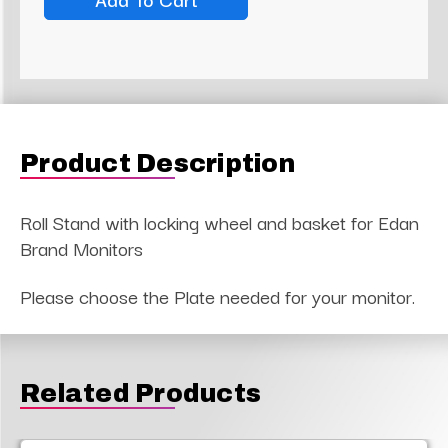
Product Description
Roll Stand with locking wheel and basket for Edan
Brand Monitors
Please choose the Plate needed for your monitor.
Related Products