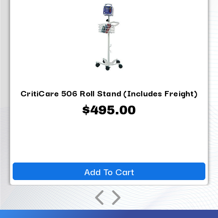
CritiCare 506 Roll Stand (Includes Freight)
$495.00
Add To Cart