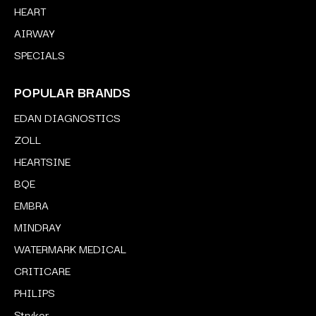
HEART
AIRWAY
SPECIALS
POPULAR BRANDS
EDAN DIAGNOSTICS
ZOLL
HEARTSINE
BQE
EMBRA
MINDRAY
WATERMARK MEDICAL
CRITICARE
PHILIPS
Stryker