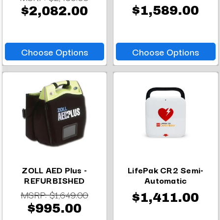
$1,589.00
$2,082.00
Choose Options
Choose Options
ZOLL AED Plus -
LifePak CR2 Semi-
REFURBISHED
Automatic
MSRP:
$1,649.00
$1,411.00
$995.00