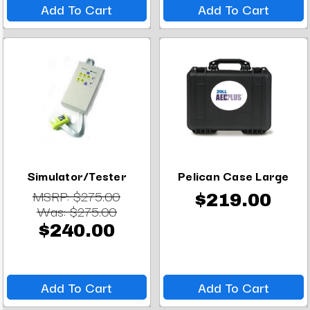
Add To Cart
Add To Cart
Simulator/Tester
Pelican Case Large
MSRP:
$275.00
$219.00
Was:
$275.00
$240.00
Add To Cart
Add To Cart