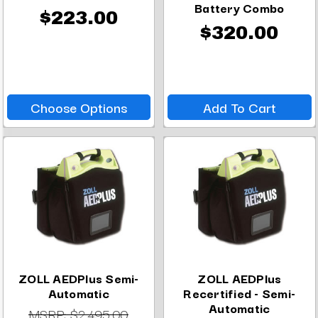
Battery Combo
$223.00
$320.00
Choose Options
Add To Cart
ZOLL AEDPlus Semi-
ZOLL AEDPlus
Automatic
Recertified - Semi-
Automatic
MSRP:
$2,495.00