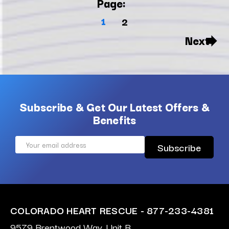
Page:
1
2
Next
Subscribe & Get Our Latest Offers &
Benefits
Email
Address
COLORADO HEART RESCUE - 877-233-4381
9579 Brentwood Way, Unit B