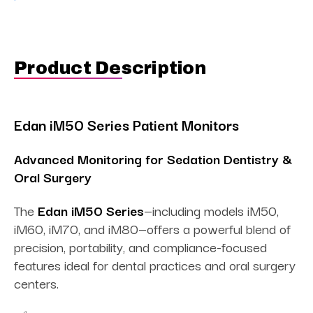
Product Description
Edan iM50 Series Patient Monitors
Advanced Monitoring for Sedation Dentistry &
Oral Surgery
The
Edan iM50 Series
—including models iM50,
iM60, iM70, and iM80—offers a powerful blend of
precision, portability, and compliance-focused
features ideal for dental practices and oral surgery
centers.