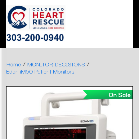
ERGONOMIC
MONITOR
SLEEP
HEART
AIRWAY
DENTAL
DECISIONS
APNEA
STOOLS
/
/
Home
MONITOR DECISIONS
Edan iM50 Patient Monitors
On Sale