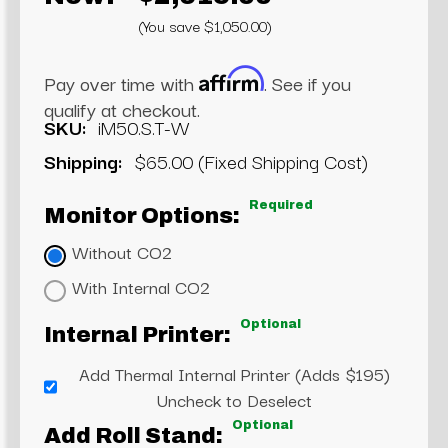
(You save $1,050.00)
Affirm
Pay over time with
. See if you
qualify at checkout.
SKU:
iM50.S.T-W
Shipping:
$65.00 (Fixed Shipping Cost)
Required
Monitor Options:
Without CO2
With Internal CO2
Optional
Internal Printer:
Add Thermal Internal Printer (Adds $195)
Uncheck to Deselect
Optional
Add Roll Stand: