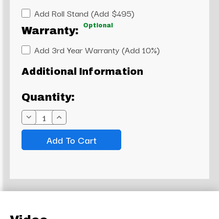
Add Roll Stand (Add $495)
Optional
Warranty:
Add 3rd Year Warranty (Add 10%)
Current
Additional Information
Stock:
Quantity:
Decrease
Increase
Quantity:
Quantity: