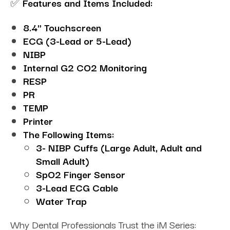
✅
Features and Items Included:
8.4" Touchscreen
ECG (3-Lead or 5-Lead)
NIBP
Internal G2 CO2 Monitoring
RESP
PR
TEMP
Printer
The Following Items:
3- NIBP Cuffs (Large Adult, Adult and
Small Adult)
SpO2 Finger Sensor
3-Lead ECG Cable
Water Trap
Why Dental Professionals Trust the iM Series: