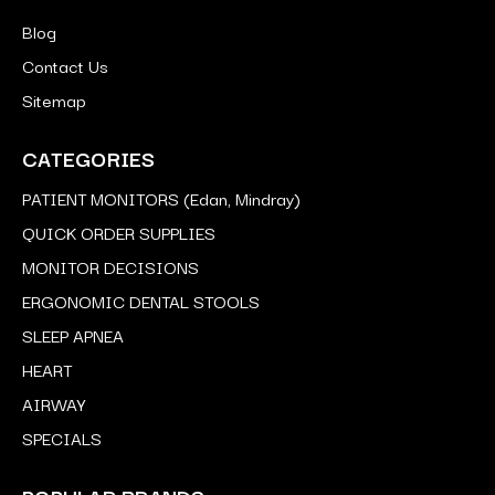
Blog
Contact Us
Sitemap
CATEGORIES
PATIENT MONITORS (Edan, Mindray)
QUICK ORDER SUPPLIES
MONITOR DECISIONS
ERGONOMIC DENTAL STOOLS
SLEEP APNEA
HEART
AIRWAY
SPECIALS