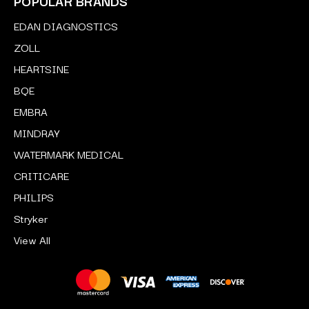
POPULAR BRANDS
EDAN DIAGNOSTICS
ZOLL
HEARTSINE
BQE
EMBRA
MINDRAY
WATERMARK MEDICAL
CRITICARE
PHILIPS
Stryker
View All