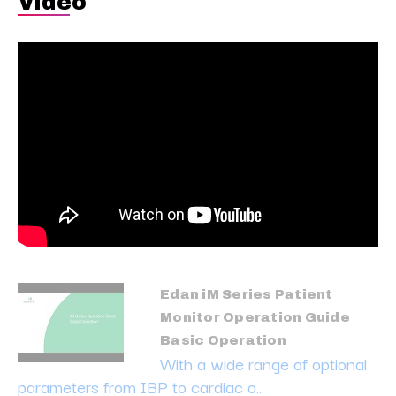
Video
Edan iM Series Patient
Monitor Operation Guide
Basic Operation
With a wide range of optional
parameters from IBP to cardiac o...