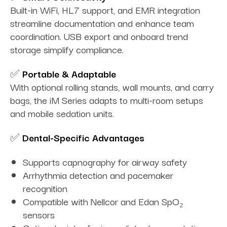
Built-in WiFi, HL7 support, and EMR integration
streamline documentation and enhance team
coordination. USB export and onboard trend
storage simplify compliance.
✅
Portable & Adaptable
With optional rolling stands, wall mounts, and carry
bags, the iM Series adapts to multi-room setups
and mobile sedation units.
✅
Dental-Specific Advantages
Supports capnography for airway safety
Arrhythmia detection and pacemaker
recognition
Compatible with Nellcor and Edan SpO₂
sensors