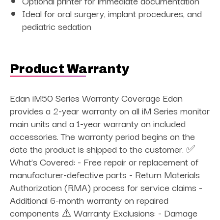
Optional printer for immediate documentation
Ideal for oral surgery, implant procedures, and
pediatric sedation
Product Warranty
Edan iM50 Series Warranty Coverage Edan
provides a 2-year warranty on all iM Series monitor
main units and a 1-year warranty on included
accessories. The warranty period begins on the
date the product is shipped to the customer. ✅
What’s Covered: - Free repair or replacement of
manufacturer-defective parts - Return Materials
Authorization (RMA) process for service claims -
Additional 6-month warranty on repaired
components ⚠️ Warranty Exclusions: - Damage