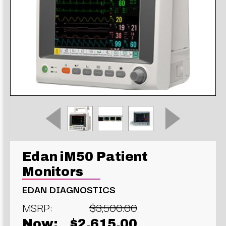
Edan iM50 Patient
Monitors
EDAN DIAGNOSTICS
MSRP:
$3,500.00
Now:
$2,615.00