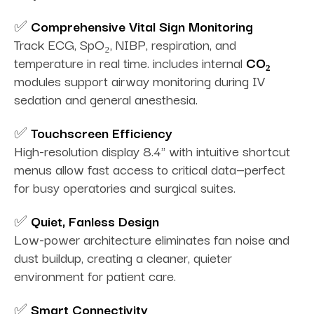
✅
Comprehensive Vital Sign Monitoring
Track ECG, SpO₂, NIBP, respiration, and
temperature in real time. includes internal
CO₂
modules support airway monitoring during IV
sedation and general anesthesia.
✅
Touchscreen Efficiency
High-resolution display 8.4" with intuitive shortcut
menus allow fast access to critical data—perfect
for busy operatories and surgical suites.
✅
Quiet, Fanless Design
Low-power architecture eliminates fan noise and
dust buildup, creating a cleaner, quieter
environment for patient care.
✅
Smart Connectivity