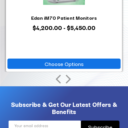
Edan iM70 Patient Monitors
$4,200.00 - $5,450.00
Choose Options
Subscribe & Get Our Latest Offers &
Benefits
Email