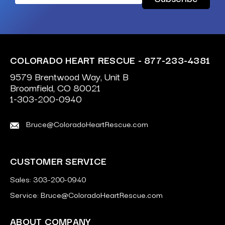
Address
COLORADO HEART RESCUE - 877-233-4381
9579 Brentwood Way, Unit B
Broomfield, CO 80021
1-303-200-0940
Bruce@ColoradoHeartRescue.com
CUSTOMER SERVICE
Sales: 303-200-0940
Service: Bruce@ColoradoHeartRescue.com
ABOUT COMPANY