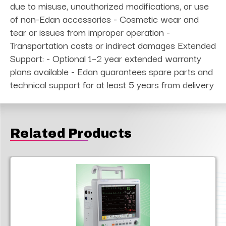
due to misuse, unauthorized modifications, or use
of non-Edan accessories - Cosmetic wear and
tear or issues from improper operation -
Transportation costs or indirect damages Extended
Support: - Optional 1–2 year extended warranty
plans available - Edan guarantees spare parts and
technical support for at least 5 years from delivery
Related Products