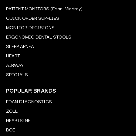
PATIENT MONITORS (Edan, Mindray)
QUICK ORDER SUPPLIES
MONITOR DECISIONS
ERGONOMIC DENTAL STOOLS
SLEEP APNEA
HEART
AIRWAY
SPECIALS
POPULAR BRANDS
EDAN DIAGNOSTICS
ZOLL
HEARTSINE
BQE