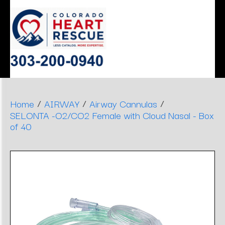
ERGONOMIC
MONITOR
SLEEP
HEART
AIRWAY
DENTAL
DECISIONS
APNEA
STOOLS
/
/
/
Home
AIRWAY
Airway Cannulas
SELONTA -O2/CO2 Female with Cloud Nasal - Box
of 40