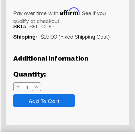
Affirm
Pay over time with
. See if you
qualify at checkout.
SKU:
SEL-CLF7
Shipping:
$15.00 (Fixed Shipping Cost)
Current
Additional Information
Stock:
Quantity:
Decrease
Increase
Quantity:
Quantity: