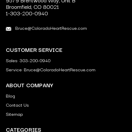
9579 Brentwood Way, Unit B
Broomfield, CO 80021
1-303-200-0940
Bruce@ColoradoHeartRescue.com
CUSTOMER SERVICE
Sales: 303-200-0940
Service: Bruce@ColoradoHeartRescue.com
ABOUT COMPANY
Blog
Contact Us
Sitemap
CATEGORIES