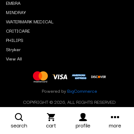
EMBRA
MINDRAY
WATERMARK MEDICAL
CRITICARE
PHILIPS
Stryker
View All
Powered by
BigCommerce
COPYRIGHT © 2026, ALL RIGHTS RESERVED
search
cart
profile
more