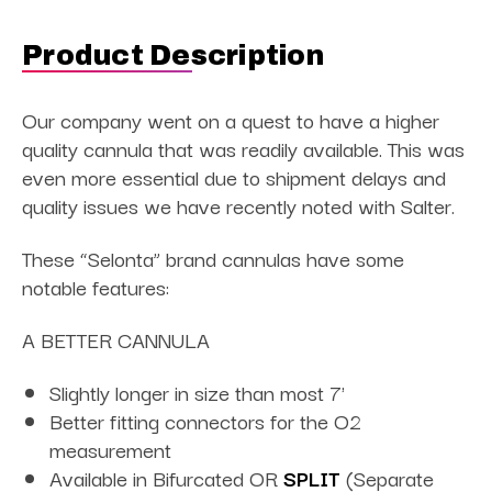
Product Description
Our company went on a quest to have a higher
quality cannula that was readily available. This was
even more essential due to shipment delays and
quality issues we have recently noted with Salter.
These “Selonta” brand cannulas have some
notable features:
A BETTER CANNULA
Slightly longer in size than most 7'
Better fitting connectors for the O2
measurement
Available in Bifurcated OR
SPLIT
(Separate