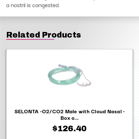
a nostril is congested.
Related Products
SELONTA -O2/CO2 Male with Cloud Nasal -
Box o...
$126.40