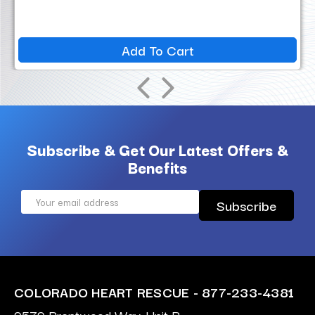
Add To Cart
Subscribe & Get Our Latest Offers &
Benefits
Email
Address
COLORADO HEART RESCUE - 877-233-4381