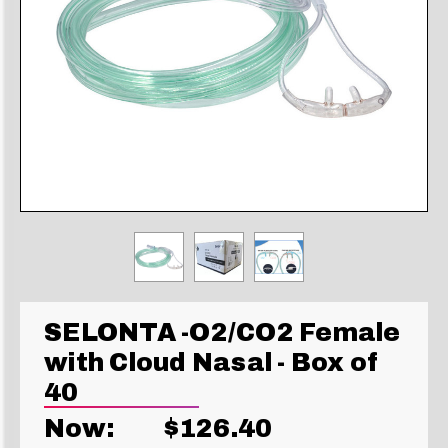
SELONTA -O2/CO2 Female
with Cloud Nasal - Box of
40
Now:
$126.40