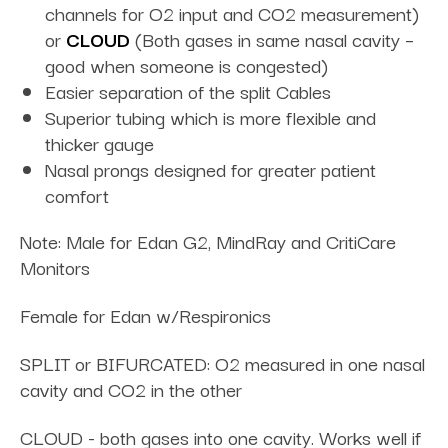
channels for O2 input and CO2 measurement)
or
CLOUD
(Both gases in same nasal cavity –
good when someone is congested)
Easier separation of the split Cables
Superior tubing which is more flexible and
thicker gauge
Nasal prongs designed for greater patient
comfort
Note: Male for Edan G2, MindRay and CritiCare
Monitors
Female for Edan w/Respironics
SPLIT or BIFURCATED: O2 measured in one nasal
cavity and CO2 in the other
CLOUD - both gases into one cavity. Works well if