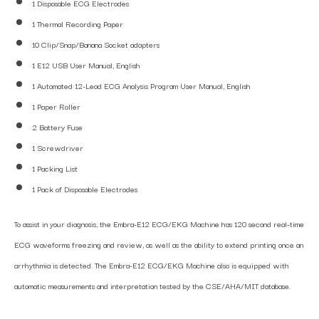
1 Disposable ECG Electrodes
1 Thermal Recording Paper
10 Clip/Snap/Banana Socket adapters
1 E12 USB User Manual, English
1 Automated 12-Lead ECG Analysis Program User Manual, English
1 Paper Roller
2 Battery Fuse
1 Screwdriver
1 Packing List
1 Pack of Disposable Electrodes
To assist in your diagnosis, the Embra-E12 ECG/EKG Machine has 120 second real-time
ECG waveforms freezing and review, as well as the ability to extend printing once an
arrhythmia is detected. The Embra-E12 ECG/EKG Machine also is equipped with
automatic measurements and interpretation tested by the CSE/AHA/MIT database.