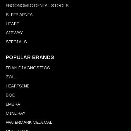
ERGONOMIC DENTAL STOOLS
SLEEP APNEA
HEART
AIRWAY
SPECIALS
POPULAR BRANDS
EDAN DIAGNOSTICS
ZOLL
HEARTSINE
BQE
EMBRA
MINDRAY
WATERMARK MEDICAL
CRITICARE