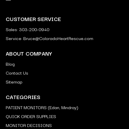
CUSTOMER SERVICE
Sales: 303-200-0940
Service: Bruce@ColoradoHeartRescue.com
ABOUT COMPANY
Blog
Contact Us
Sitemap
CATEGORIES
PATIENT MONITORS (Edan, Mindray)
QUICK ORDER SUPPLIES
MONITOR DECISIONS