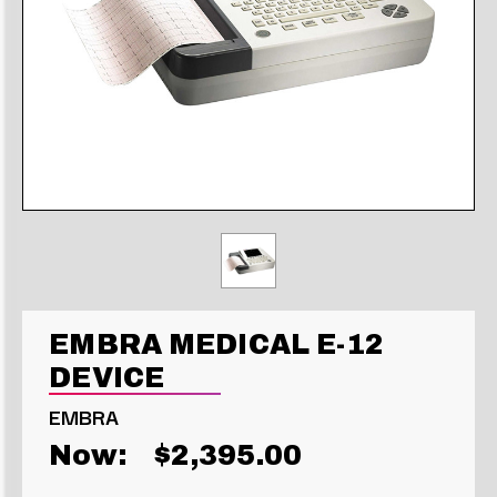
EMBRA MEDICAL E-12
DEVICE
EMBRA
Now:
$2,395.00