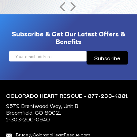
Subscribe & Get Our Latest Offers &
Benefits
Email
Address
COLORADO HEART RESCUE - 877-233-4381
9579 Brentwood Way, Unit B
Broomfield, CO 80021
1-303-200-0940
Bruce@ColoradoHeartRescue.com