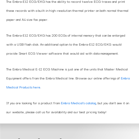
The Embra-E12 ECG/EKG has the ability to record twelve ECG traces and print
these records with a built-in high-resolution thermal printer on both normal thermal
paper and A4 size fax paper.
The Embra-E12 ECG/EKG has 200 ECGs of internal memory that can be enlarged
with a USB flash disk. An additional option to the Embra-E12 ECG/EKG would
provide Smart ECG Viewer software that would aid with data management.
The Embra Medical E-12 ECG Machine is just one of the units that Master Medical
Equipment offers from the Embra Medical line. Browse our online offerings of
Embra
Medical Products here
.
If you are looking for a product from
Embra Medical’s catalog
, but you don’t see it on
our website, please call us for availability and our best pricing today!