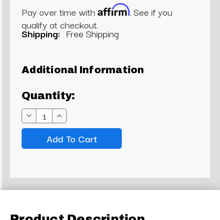
Affirm
Pay over time with
. See if you
qualify at checkout.
Shipping:
Free Shipping
Current
Additional Information
Stock:
Quantity:
Decrease
Increase
Quantity:
Quantity:
Product Description