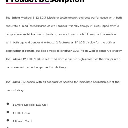
The Embra Medical E-12 ECG Machine boasts exceptional cost performance with both
accurate clinical performance as well as user-friendly design. It is equipped with a
comprehensive Alphanumeric keyboard as well as a practical one-touch operation
with both age and gender shortcuts. It features an 8″ LCD display for the optimal
examination of results, and sleep mode to lengthen LCD life as well as conserve energy.
The Embra-E12 ECG/EKG is outfitted with a built-in high-resolution thermal printer,
and comes with a rechargeable Li-on battery.
The Embra E12 comes with all accessories needed for immediate operation out of the
box including:
1 Embra Medical E12 Unit
1 ECG Cable
1 Power Cord