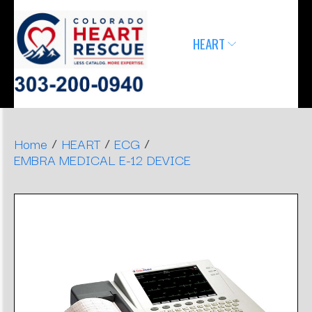
ERGONOMIC
MONITOR
SLEEP
HEART
AIRWAY
DENTAL
DECISIONS
APNEA
STOOLS
/
/
/
Home
HEART
ECG
EMBRA MEDICAL E-12 DEVICE