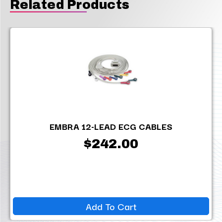
Related Products
EMBRA 12-LEAD ECG CABLES
$242.00
Add To Cart