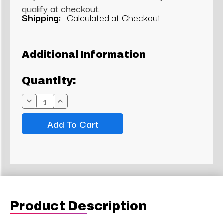
qualify at checkout.
Shipping:
Calculated at Checkout
Current
Additional Information
Stock:
Quantity:
Decrease
Increase
Quantity:
Quantity:
Product Description