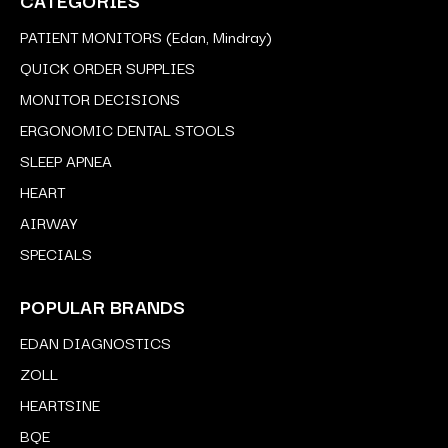
PATIENT MONITORS (Edan, Mindray)
QUICK ORDER SUPPLIES
MONITOR DECISIONS
ERGONOMIC DENTAL STOOLS
SLEEP APNEA
HEART
AIRWAY
SPECIALS
POPULAR BRANDS
EDAN DIAGNOSTICS
ZOLL
HEARTSINE
BQE