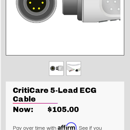
CritiCare 5-Lead ECG
Cable
Now:
$105.00
Affirm
Pay over time with
. See if you