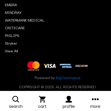
EMBRA
MINDRAY
WATERMARK MEDICAL
CRITICARE
PHILIPS
Stryker
View All
Powered by
BigCommerce
COPYRIGHT © 2026, ALL RIGHTS RESERVED
search
cart
profile
more