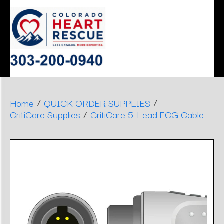
ERGONOMIC
MONITOR
SLEEP
HEART
AIRWAY
DENTAL
DECISIONS
APNEA
STOOLS
/
/
Home
QUICK ORDER SUPPLIES
/
CritiCare Supplies
CritiCare 5-Lead ECG Cable