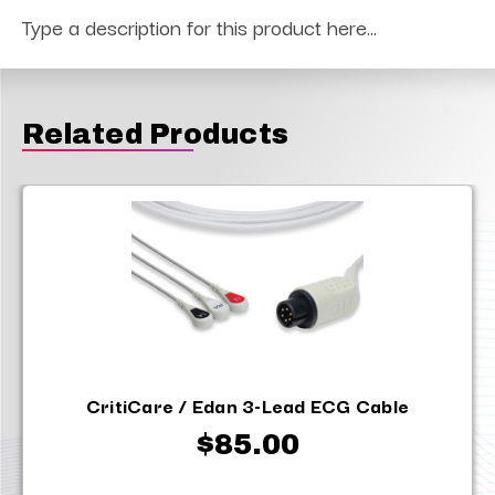
Type a description for this product here...
Related Products
CritiCare / Edan 3-Lead ECG Cable
$85.00