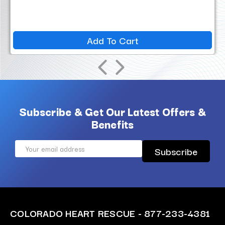
Add To Cart
Subscribe & Get Our Latest Offers &
Benefits
Email
Address
COLORADO HEART RESCUE - 877-233-4381