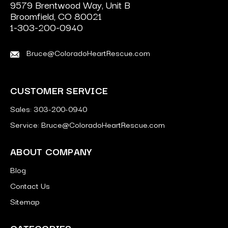
9579 Brentwood Way, Unit B
Broomfield, CO 80021
1-303-200-0940
Bruce@ColoradoHeartRescue.com
CUSTOMER SERVICE
Sales: 303-200-0940
Service: Bruce@ColoradoHeartRescue.com
ABOUT COMPANY
Blog
Contact Us
Sitemap
CATEGORIES